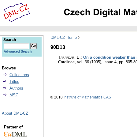
DML-CZ Home
Search
90D13
Advanced Search
Tarafdar, E.
:
On a condition weaker than i
Carolinae
,
vol. 36 (1995), issue 4
,
pp. 805-8
Browse
Collections
Titles
Authors
MSC
© 2010
Institute of Mathematics CAS
About DML-CZ
Partner of