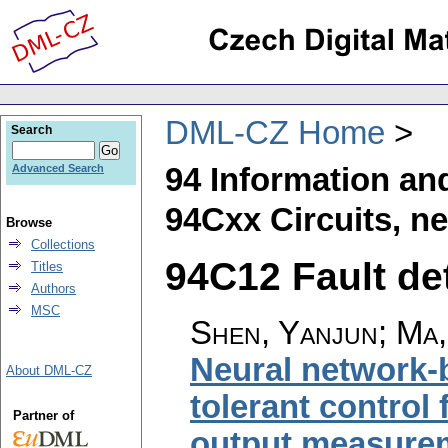
DML-CZ Home
Search
94 Information an
Advanced Search
94Cxx Circuits, n
Browse
Collections
94C12 Fault det
Titles
Authors
MSC
Shen, Yanjun; Ma,
Neural network-b
About DML-CZ
tolerant control
Partner of
output measure