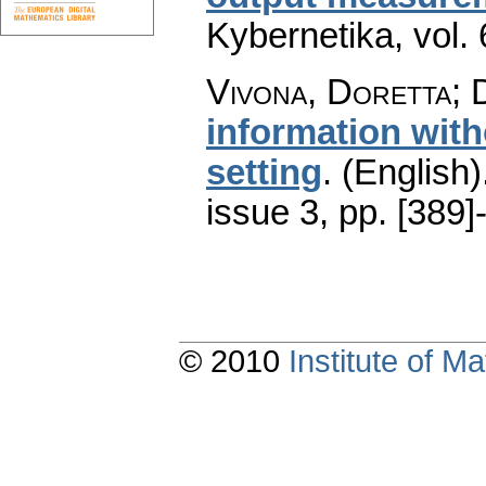
Kybernetika
,
vol.
Vivona, Doretta; D
information with
setting
.
(English)
issue 3
,
pp. [389]
© 2010
Institute of 