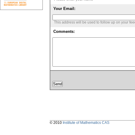
Your Email:
This address will be used to follow up on your fe
Comments:
© 2010
Institute of Mathematics CAS