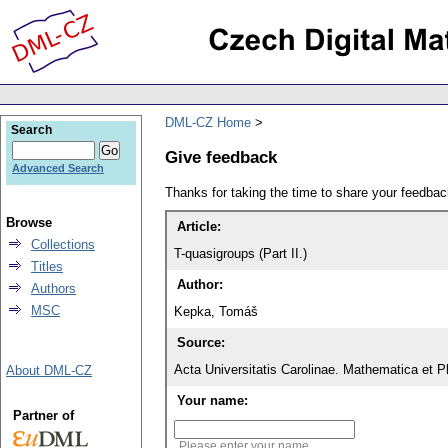
DML-CZ Home
Search
Give feedback
Advanced Search
Thanks for taking the time to share your feedb
Browse
Article:
Collections
T-quasigroups (Part II.)
Titles
Author:
Authors
MSC
Kepka, Tomáš
Source:
Acta Universitatis Carolinae. Mathematica et P
About DML-CZ
Your name:
Partner of
Please enter your name