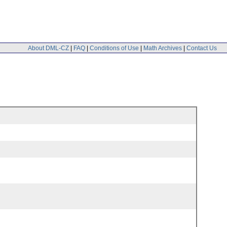
About DML-CZ
|
FAQ
|
Conditions of Use
|
Math Archives
|
Contact Us