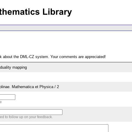
ack about the DML-CZ system. Your comments are appreciated!
duality mapping
rolinae. Mathematica et Physica / 2
me
sed to follow up on your feedback.