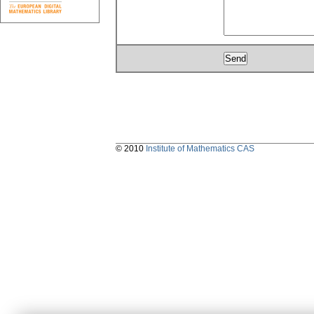
© 2010
Institute of Mathematics CAS