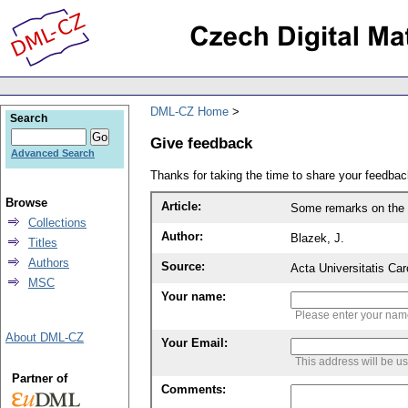
DML-CZ Home
Search
Give feedback
Advanced Search
Thanks for taking the time to share your feedb
Browse
Article:
Some remarks on the 
Collections
Author:
Blazek, J.
Titles
Authors
Source:
Acta Universitatis Ca
MSC
Your name:
Please enter your na
About DML-CZ
Your Email:
This address will be u
Partner of
Comments: