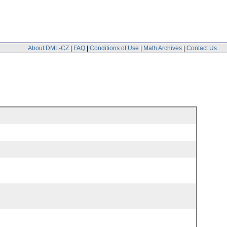
About DML-CZ
|
FAQ
|
Conditions of Use
|
Math Archives
|
Contact Us