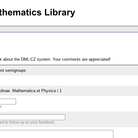
ack about the DML-CZ system. Your comments are appreciated!
ent semigroups
rolinae. Mathematica et Physica / 1
me
sed to follow up on your feedback.