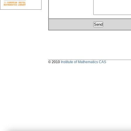
© 2010
Institute of Mathematics CAS