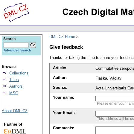
DML-CZ Home
Search
Give feedback
Advanced Search
Thanks for taking the time to share your feedb
Browse
Article:
Commutative zeropot
Collections
Author:
Flaška, Václav
Titles
Authors
Source:
Acta Universitatis Ca
MSC
Your name:
Please enter your na
About DML-CZ
Your Email:
This address will be u
Partner of
Comments: