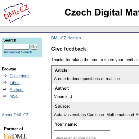
DML-CZ Home
Search
Give feedback
Advanced Search
Thanks for taking the time to share your feedb
Browse
Article:
Collections
A note to decompositions of real line
Titles
Author:
Authors
MSC
Vinárek, J.
Source:
Acta Universitatis Carolinae. Mathematica et P
About DML-CZ
Your name:
Partner of
Please enter your name