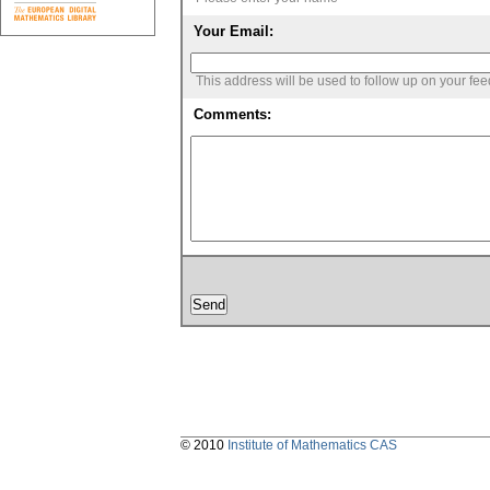
Your Email:
This address will be used to follow up on your fe
Comments:
© 2010
Institute of Mathematics CAS