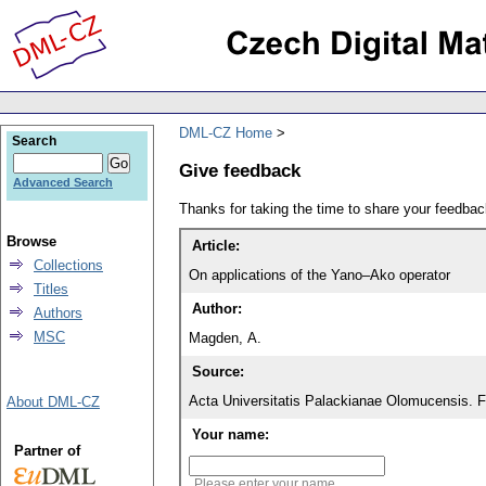
DML-CZ Home
Search
Give feedback
Advanced Search
Thanks for taking the time to share your feedb
Browse
Article:
Collections
On applications of the Yano–Ako operator
Titles
Author:
Authors
MSC
Magden, A.
Source:
Acta Universitatis Palackianae Olomucensis. 
About DML-CZ
Your name:
Partner of
Please enter your name