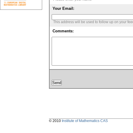
Your Email:
This address will be used to follow up on your fe
Comments:
© 2010
Institute of Mathematics CAS