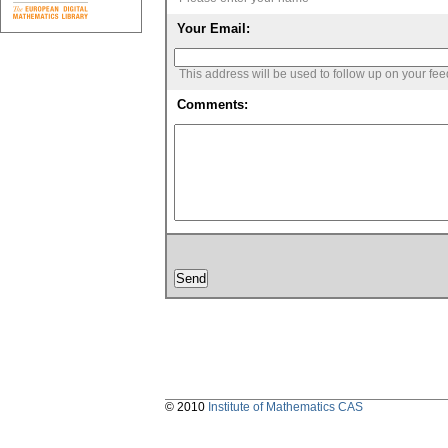
Your Email:
This address will be used to follow up on your fe
Comments:
© 2010
Institute of Mathematics CAS