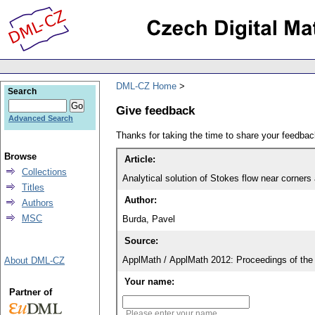
DML-CZ Home
Search
Give feedback
Advanced Search
Thanks for taking the time to share your feedb
Browse
Article:
Collections
Analytical solution of Stokes flow near corners
Titles
Author:
Authors
MSC
Burda, Pavel
Source:
ApplMath / ApplMath 2012: Proceedings of the 
About DML-CZ
Your name:
Partner of
Please enter your name