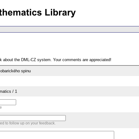
ack about the DML-CZ system. Your comments are appreciated!
sobarického spinu
matics / 1
me
sed to follow up on your feedback.