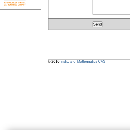
© 2010
Institute of Mathematics CAS