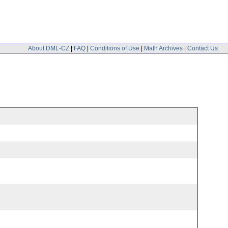
About DML-CZ
|
FAQ
|
Conditions of Use
|
Math Archives
|
Contact Us