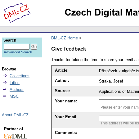
DML-CZ Home
Search
Give feedback
Advanced Search
Thanks for taking the time to share your feedb
Browse
Article:
Příspěvek k algebře i
Collections
Author:
Straka, Josef
Titles
Authors
Source:
Applications of Mathe
MSC
Your name:
Please enter your na
About DML-CZ
Your Email:
This address will be u
Partner of
Comments: