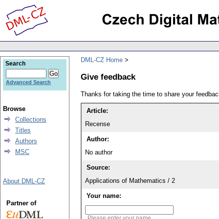
DML-CZ Home
Search
Give feedback
Advanced Search
Thanks for taking the time to share your feedb
Browse
Article:
Collections
Recense
Titles
Author:
Authors
MSC
No author
Source:
Applications of Mathematics / 2
About DML-CZ
Your name:
Partner of
Please enter your name