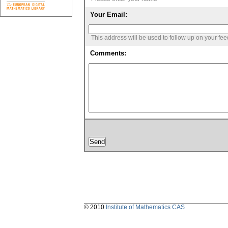
Your Email:
This address will be used to follow up on your fe
Comments:
© 2010
Institute of Mathematics CAS