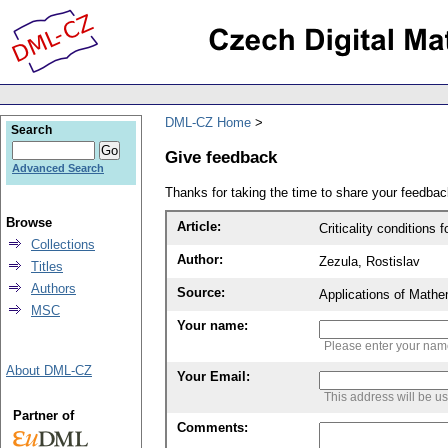
DML-CZ Home
Search
Give feedback
Advanced Search
Thanks for taking the time to share your feedb
Browse
Article:
Criticality conditions
Collections
Author:
Zezula, Rostislav
Titles
Authors
Source:
Applications of Mathe
MSC
Your name:
Please enter your na
About DML-CZ
Your Email:
This address will be u
Partner of
Comments: