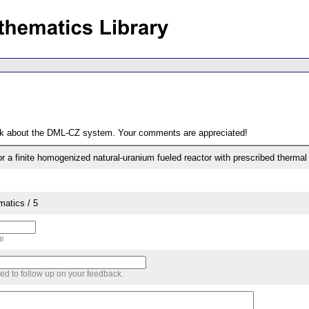
ack about the DML-CZ system. Your comments are appreciated!
 for a finite homogenized natural-uranium fueled reactor with prescribed thermal
matics / 5
me
sed to follow up on your feedback.