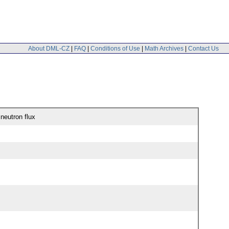
About DML-CZ
|
FAQ
|
Conditions of Use
|
Math Archives
|
Contact Us
 neutron flux