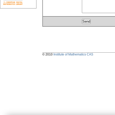
© 2010
Institute of Mathematics CAS