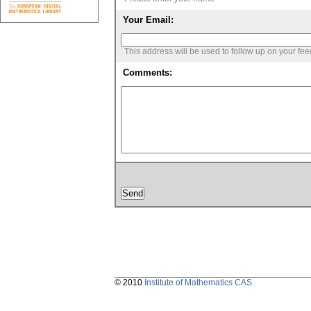
Your Email:
This address will be used to follow up on your fe
Comments:
© 2010
Institute of Mathematics CAS