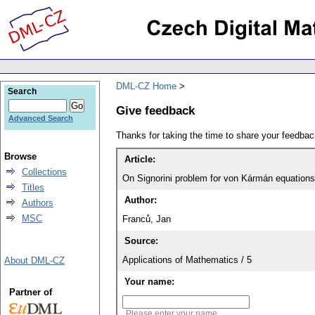
DML-CZ Home
Search
Give feedback
Advanced Search
Thanks for taking the time to share your feedb
Browse
Article:
Collections
On Signorini problem for von Kármán equations
Titles
Author:
Authors
MSC
Franců, Jan
Source:
Applications of Mathematics / 5
About DML-CZ
Your name:
Partner of
Please enter your name