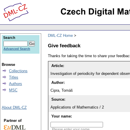
DML-CZ Home
Search
Give feedback
Advanced Search
Thanks for taking the time to share your feedb
Browse
Article:
Collections
Investigation of periodicity for dependent obser
Titles
Author:
Authors
MSC
Cipra, Tomáš
Source:
Applications of Mathematics / 2
About DML-CZ
Your name:
Partner of
Please enter your name