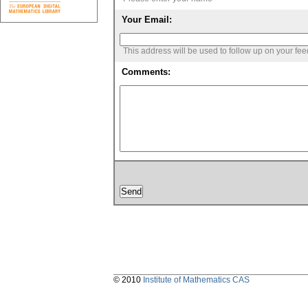
Your Email:
This address will be used to follow up on your fe
Comments:
© 2010
Institute of Mathematics CAS