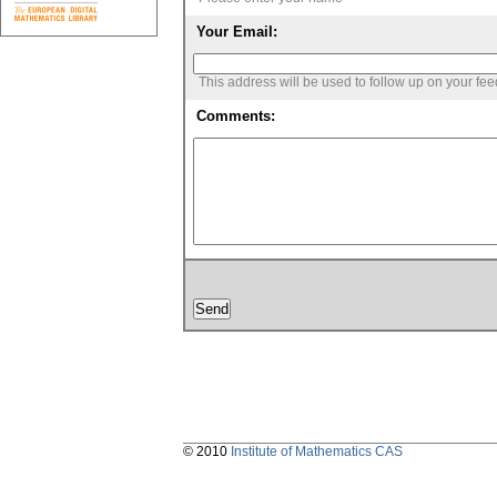
Your Email:
This address will be used to follow up on your fe
Comments:
© 2010
Institute of Mathematics CAS