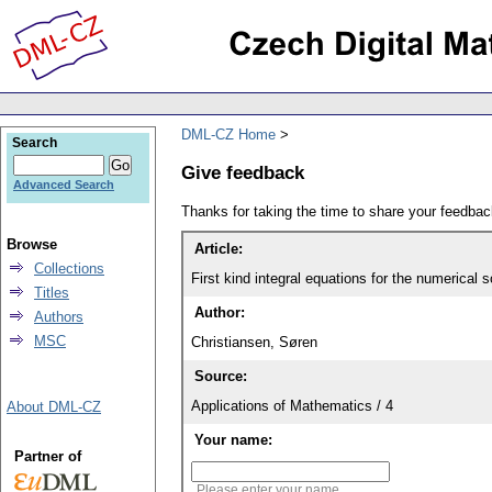
DML-CZ Home
Search
Give feedback
Advanced Search
Thanks for taking the time to share your feedb
Browse
Article:
Collections
First kind integral equations for the numerical s
Titles
Author:
Authors
MSC
Christiansen, Søren
Source:
Applications of Mathematics / 4
About DML-CZ
Your name:
Partner of
Please enter your name