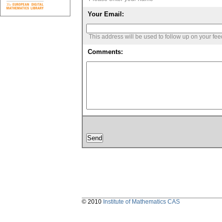
Your Email:
This address will be used to follow up on your fe
Comments:
© 2010
Institute of Mathematics CAS