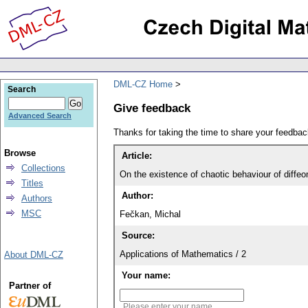
DML-CZ Home
Search
Give feedback
Advanced Search
Thanks for taking the time to share your feedb
Browse
Article:
Collections
On the existence of chaotic behaviour of diff
Titles
Author:
Authors
MSC
Fečkan, Michal
Source:
Applications of Mathematics / 2
About DML-CZ
Your name:
Partner of
Please enter your name