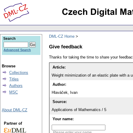
DML-CZ Home
Search
Give feedback
Advanced Search
Thanks for taking the time to share your feedb
Browse
Article:
Collections
Weight minimization of an elastic plate with a 
Titles
Author:
Authors
MSC
Hlaváček, Ivan
Source:
Applications of Mathematics / 5
About DML-CZ
Your name:
Partner of
Please enter your name