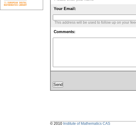
Your Email:
This address will be used to follow up on your fe
Comments:
© 2010
Institute of Mathematics CAS