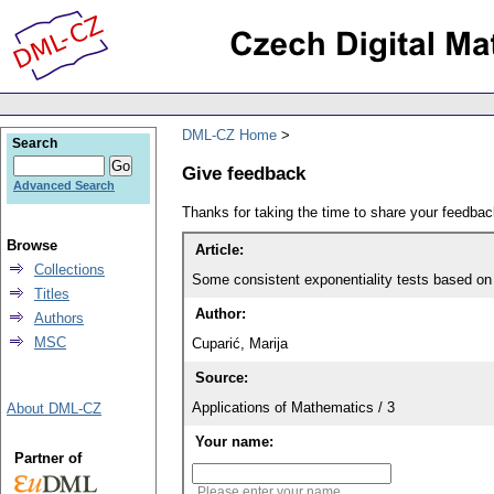
DML-CZ Home
Search
Give feedback
Advanced Search
Thanks for taking the time to share your feedb
Browse
Article:
Collections
Some consistent exponentiality tests based on
Titles
Author:
Authors
MSC
Cuparić, Marija
Source:
Applications of Mathematics / 3
About DML-CZ
Your name:
Partner of
Please enter your name