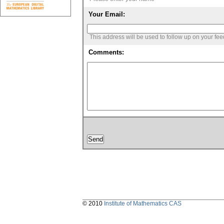
Your Email:
This address will be used to follow up on your fe
Comments:
© 2010
Institute of Mathematics CAS