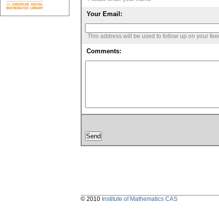
Your Email:
This address will be used to follow up on your fe
Comments:
© 2010
Institute of Mathematics CAS