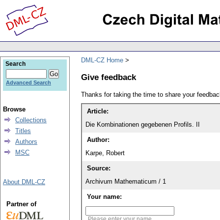
DML-CZ Home
Search
Give feedback
Advanced Search
Thanks for taking the time to share your feedb
Browse
Article:
Collections
Die Kombinationen gegebenen Profils. II
Titles
Author:
Authors
MSC
Karpe, Robert
Source:
Archivum Mathematicum / 1
About DML-CZ
Your name:
Partner of
Please enter your name