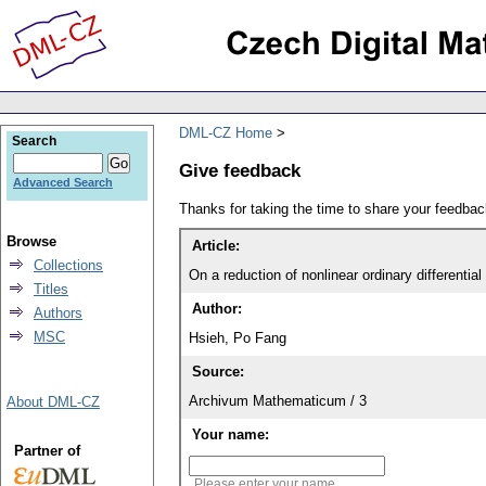
DML-CZ Home
Search
Give feedback
Advanced Search
Thanks for taking the time to share your feedb
Browse
Article:
Collections
On a reduction of nonlinear ordinary differential
Titles
Author:
Authors
MSC
Hsieh, Po Fang
Source:
Archivum Mathematicum / 3
About DML-CZ
Your name:
Partner of
Please enter your name