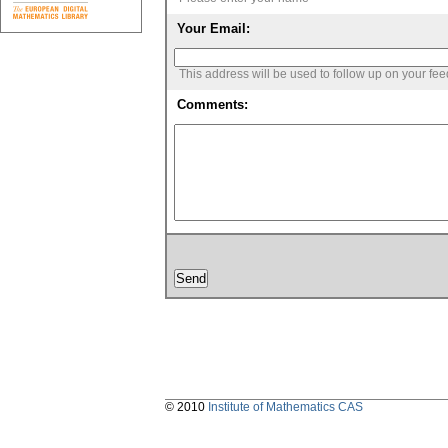
Your Email:
This address will be used to follow up on your fe
Comments:
© 2010
Institute of Mathematics CAS