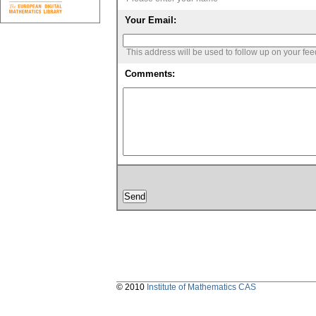
Your Email:
This address will be used to follow up on your fe
Comments:
© 2010
Institute of Mathematics CAS