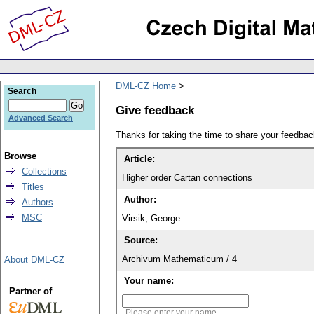
DML-CZ Home
Search
Give feedback
Advanced Search
Thanks for taking the time to share your feedb
Browse
Article:
Collections
Higher order Cartan connections
Titles
Author:
Authors
MSC
Virsik, George
Source:
Archivum Mathematicum / 4
About DML-CZ
Your name:
Partner of
Please enter your name