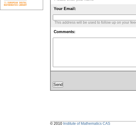
Your Email:
This address will be used to follow up on your fe
Comments:
© 2010
Institute of Mathematics CAS