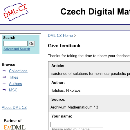
DML-CZ Home
Search
Give feedback
Advanced Search
Thanks for taking the time to share your feedb
Browse
Article:
Collections
Existence of solutions for nonlinear parabolic 
Titles
Author:
Authors
MSC
Halidias, Nikolaos
Source:
Archivum Mathematicum / 3
About DML-CZ
Your name:
Partner of
Please enter your name