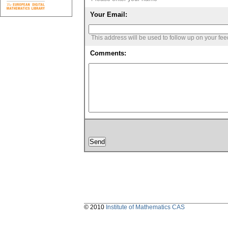
Your Email:
This address will be used to follow up on your fe
Comments:
© 2010
Institute of Mathematics CAS