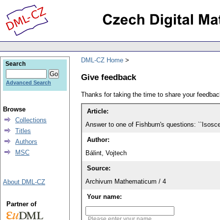
DML-CZ Home
Search
Give feedback
Advanced Search
Thanks for taking the time to share your feedb
Browse
Article:
Collections
Answer to one of Fishburn's questions: ``Isosc
Titles
Author:
Authors
MSC
Bálint, Vojtech
Source:
Archivum Mathematicum / 4
About DML-CZ
Your name:
Partner of
Please enter your name