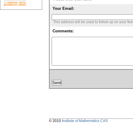
Your Email:
This address will be used to follow up on your fe
Comments:
© 2010
Institute of Mathematics CAS