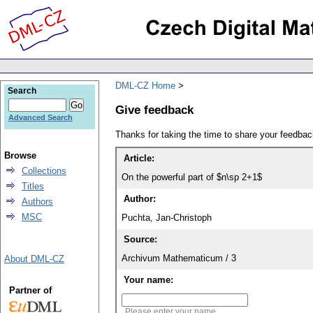
DML-CZ Home
Search
Give feedback
Advanced Search
Thanks for taking the time to share your feedb
Browse
Article:
Collections
On the powerful part of $n\sp 2+1$
Titles
Author:
Authors
MSC
Puchta, Jan-Christoph
Source:
Archivum Mathematicum / 3
About DML-CZ
Your name:
Partner of
Please enter your name