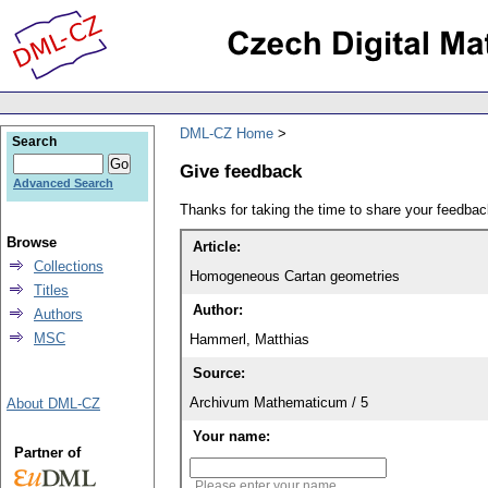
DML-CZ Home
Search
Give feedback
Advanced Search
Thanks for taking the time to share your feedb
Browse
Article:
Collections
Homogeneous Cartan geometries
Titles
Author:
Authors
MSC
Hammerl, Matthias
Source:
Archivum Mathematicum / 5
About DML-CZ
Your name:
Partner of
Please enter your name