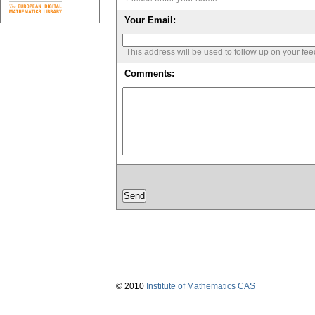
Your Email:
This address will be used to follow up on your fe
Comments:
© 2010
Institute of Mathematics CAS