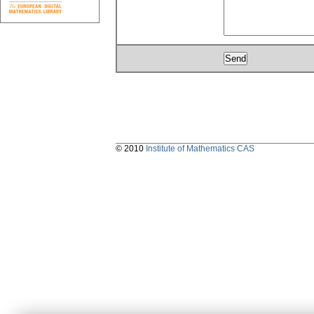
© 2010
Institute of Mathematics CAS