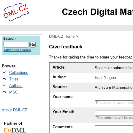
DML-CZ Home
Search
Give feedback
Advanced Search
Thanks for taking the time to share your feedb
Browse
Article:
Spacelike submanifold
Collections
Author:
Han, Yingbo
Titles
Authors
Source:
Archivum Mathematic
MSC
Your name:
Please enter your na
About DML-CZ
Your Email:
This address will be u
Partner of
Comments: