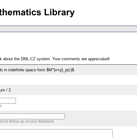
ack about the DML-CZ system. Your comments are appreciated!
s in indefinite space form $M^{n+p}_p(c)$
um / 2
me
sed to follow up on your feedback.