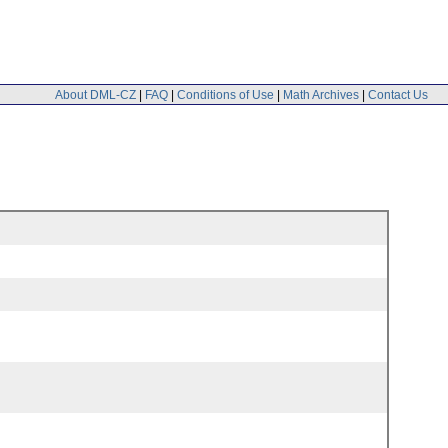
About DML-CZ
|
FAQ
|
Conditions of Use
|
Math Archives
|
Contact Us