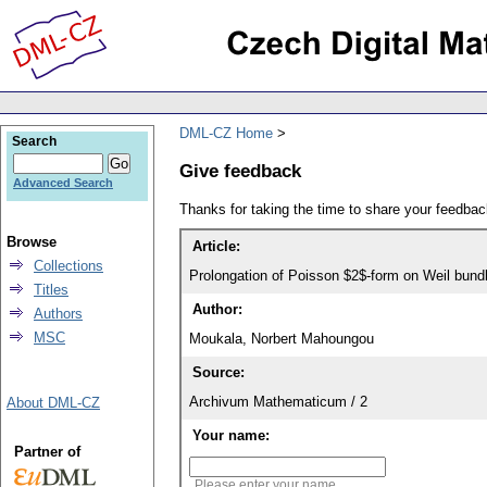
DML-CZ Home
Search
Give feedback
Advanced Search
Thanks for taking the time to share your feedb
Browse
Article:
Collections
Prolongation of Poisson $2$-form on Weil bund
Titles
Author:
Authors
MSC
Moukala, Norbert Mahoungou
Source:
Archivum Mathematicum / 2
About DML-CZ
Your name:
Partner of
Please enter your name