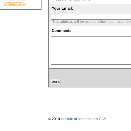
Your Email:
This address will be used to follow up on your fe
Comments:
© 2010
Institute of Mathematics CAS