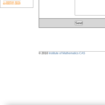
© 2010
Institute of Mathematics CAS