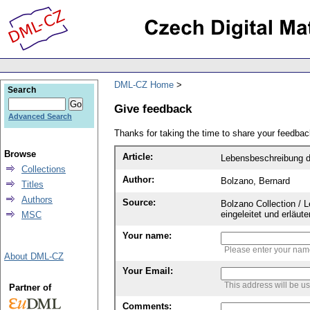
DML-CZ Home
Search
Give feedback
Advanced Search
Thanks for taking the time to share your feedb
Browse
Article:
Lebensbeschreibung d
Collections
Author:
Bolzano, Bernard
Titles
Authors
Source:
Bolzano Collection / 
eingeleitet und erläu
MSC
Your name:
Please enter your na
About DML-CZ
Your Email:
This address will be u
Partner of
Comments: