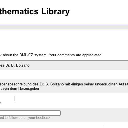
ack about the DML-CZ system. Your comments are appreciated!
es Dr. B. Bolzano
Lebensbeschreibung des Dr. B. Bolzano mit einigen seiner ungedruckten Aufs
tert von dem Herausgeber
me
sed to follow up on your feedback.