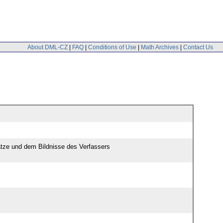
About DML-CZ
|
FAQ
|
Conditions of Use
|
Math Archives
|
Contact Us
ätze und dem Bildnisse des Verfassers