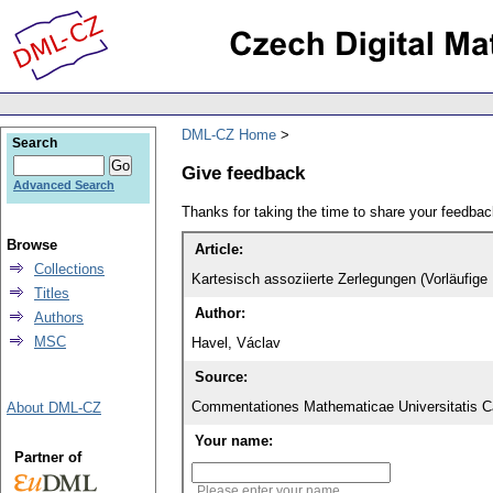
DML-CZ Home
Search
Give feedback
Advanced Search
Thanks for taking the time to share your feedb
Browse
Article:
Collections
Kartesisch assoziierte Zerlegungen (Vorläufige 
Titles
Author:
Authors
MSC
Havel, Václav
Source:
Commentationes Mathematicae Universitatis Ca
About DML-CZ
Your name:
Partner of
Please enter your name