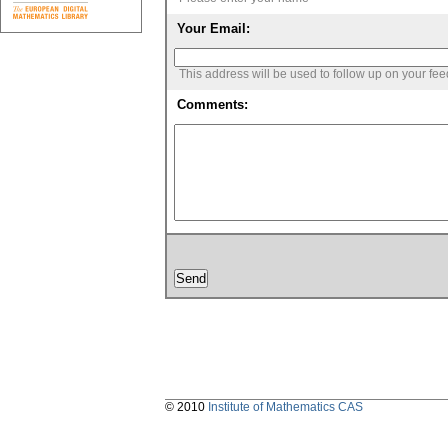
Your Email:
This address will be used to follow up on your fe
Comments:
© 2010
Institute of Mathematics CAS