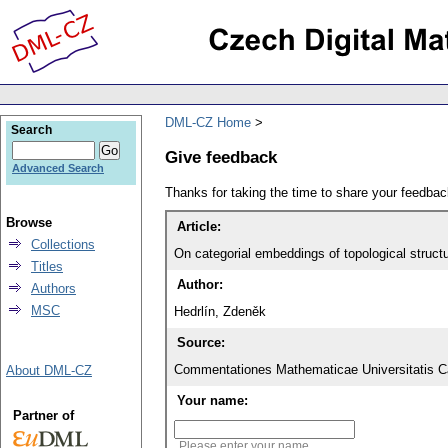
DML-CZ Home
Search
Give feedback
Advanced Search
Thanks for taking the time to share your feedb
Browse
Article:
Collections
On categorial embeddings of topological structu
Titles
Author:
Authors
MSC
Hedrlín, Zdeněk
Source:
Commentationes Mathematicae Universitatis Ca
About DML-CZ
Your name:
Partner of
Please enter your name