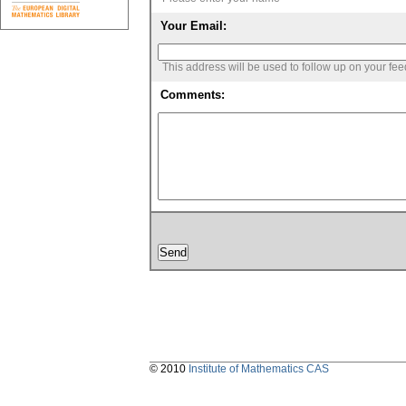
Your Email:
This address will be used to follow up on your fe
Comments:
© 2010
Institute of Mathematics CAS