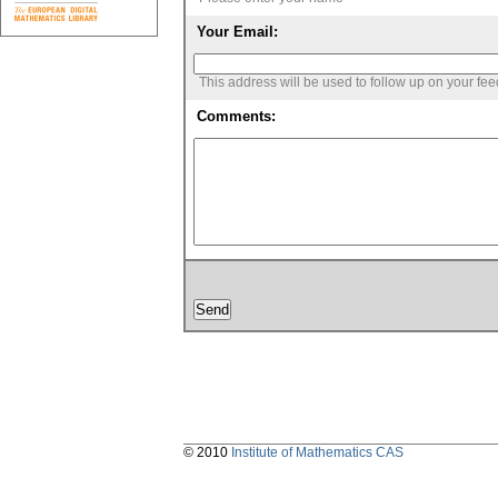
Your Email:
This address will be used to follow up on your fe
Comments:
© 2010
Institute of Mathematics CAS