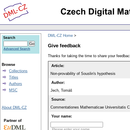
DML-CZ Home
Search
Give feedback
Advanced Search
Thanks for taking the time to share your feedb
Browse
Article:
Collections
Non-provability of Souslin's hypothesis
Titles
Author:
Authors
MSC
Jech, Tomáš
Source:
Commentationes Mathematicae Universitatis Ca
About DML-CZ
Your name:
Partner of
Please enter your name