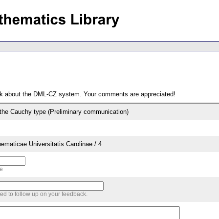
ack about the DML-CZ system. Your comments are appreciated!
f the Cauchy type (Preliminary communication)
aticae Universitatis Carolinae / 4
me
sed to follow up on your feedback.