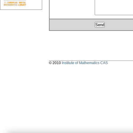
© 2010
Institute of Mathematics CAS