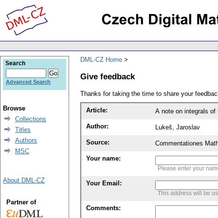
DML-CZ Home
Search
Give feedback
Advanced Search
Thanks for taking the time to share your feedb
Browse
Article:
A note on integrals o
Collections
Author:
Lukeš, Jaroslav
Titles
Authors
Source:
Commentationes Mathem
MSC
Your name:
Please enter your na
About DML-CZ
Your Email:
This address will be u
Partner of
Comments: