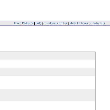
About DML-CZ
|
FAQ
|
Conditions of Use
|
Math Archives
|
Contact Us