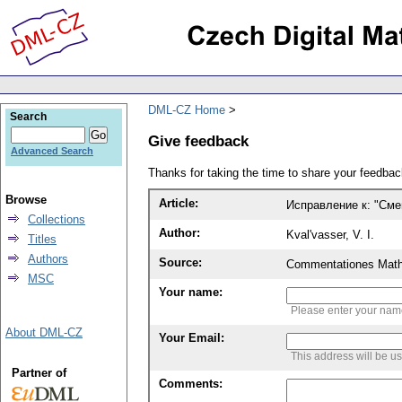
DML-CZ Home
Search
Give feedback
Advanced Search
Thanks for taking the time to share your feedb
Browse
Article:
Исправление к: "См
Collections
Author:
Kval'vasser, V. I.
Titles
Authors
Source:
Commentationes Mathem
MSC
Your name:
Please enter your na
About DML-CZ
Your Email:
This address will be u
Partner of
Comments: