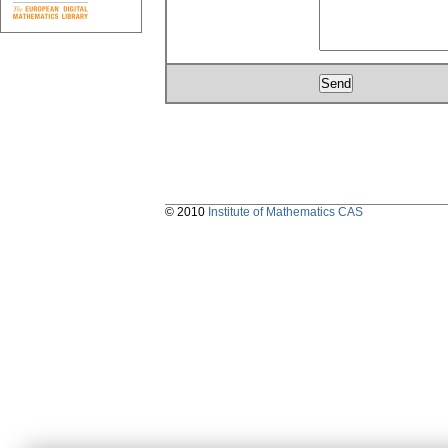
© 2010
Institute of Mathematics CAS