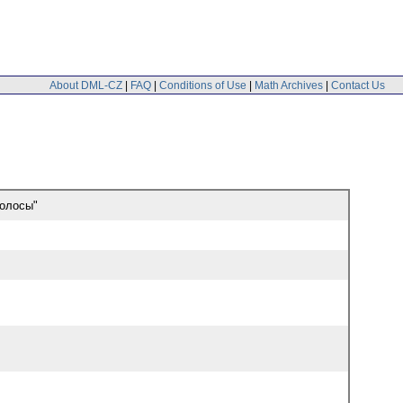
About DML-CZ
|
FAQ
|
Conditions of Use
|
Math Archives
|
Contact Us
полосы"