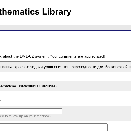
ack about the DML-CZ system. Your comments are appreciated!
ешанные краевые задачи уравнения теплопроводности для бесконечной 
aticae Universitatis Carolinae / 1
me
sed to follow up on your feedback.