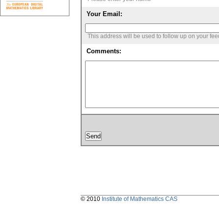
Your Email:
This address will be used to follow up on your fe
Comments:
© 2010
Institute of Mathematics CAS