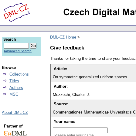
DML-CZ Home
Search
Give feedback
Advanced Search
Thanks for taking the time to share your feedb
Browse
Article:
Collections
On symmetric generalized uniform spaces
Titles
Author:
Authors
MSC
Mozzochi, Charles J.
Source:
Commentationes Mathematicae Universitatis Ca
About DML-CZ
Your name:
Partner of
Please enter your name