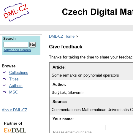
DML-CZ Home
Search
Give feedback
Advanced Search
Thanks for taking the time to share your feedb
Browse
Article:
Collections
Some remarks on polynomial operators
Titles
Author:
Authors
MSC
Burýšek, Slavomír
Source:
Commentationes Mathematicae Universitatis Ca
About DML-CZ
Your name:
Partner of
Please enter your name