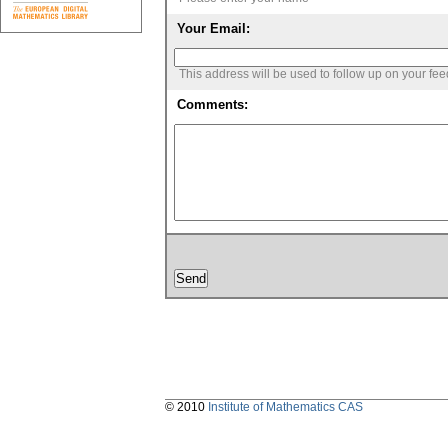
Your Email:
This address will be used to follow up on your fe
Comments:
© 2010
Institute of Mathematics CAS