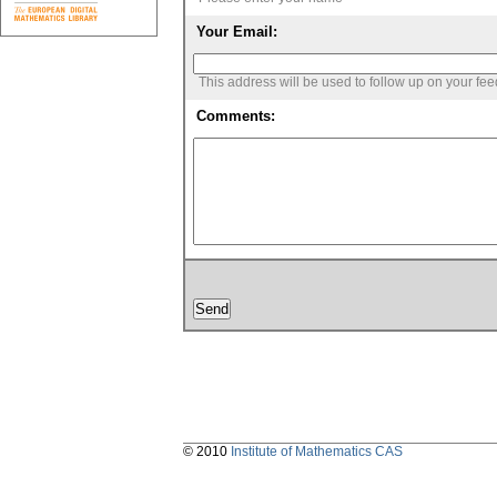
Your Email:
This address will be used to follow up on your fe
Comments:
© 2010
Institute of Mathematics CAS