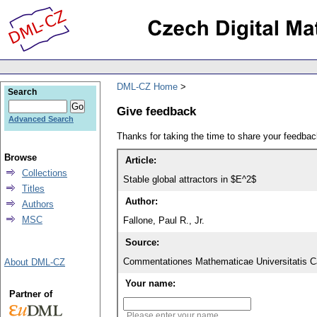
DML-CZ Home
Search
Give feedback
Advanced Search
Thanks for taking the time to share your feedb
Browse
Article:
Collections
Stable global attractors in $E^2$
Titles
Author:
Authors
MSC
Fallone, Paul R., Jr.
Source:
Commentationes Mathematicae Universitatis Ca
About DML-CZ
Your name:
Partner of
Please enter your name