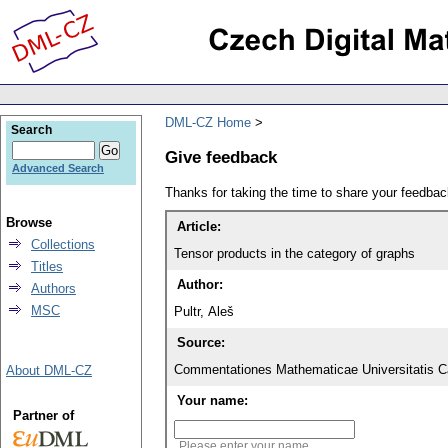
DML-CZ Home
Search
Give feedback
Advanced Search
Thanks for taking the time to share your feedb
Browse
Article:
Collections
Tensor products in the category of graphs
Titles
Author:
Authors
MSC
Pultr, Aleš
Source:
Commentationes Mathematicae Universitatis Ca
About DML-CZ
Your name:
Partner of
Please enter your name