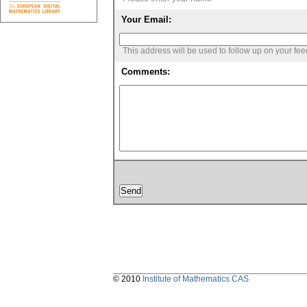
Your Email:
This address will be used to follow up on your fe
Comments:
© 2010
Institute of Mathematics CAS