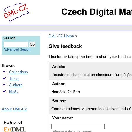
DML-CZ Home
Search
Give feedback
Advanced Search
Thanks for taking the time to share your feedb
Browse
Article:
Collections
L'existence d'une solution classique d'une éqé
Titles
Author:
Authors
MSC
Horáček, Oldřich
Source:
Commentationes Mathematicae Universitatis Ca
About DML-CZ
Your name:
Partner of
Please enter your name