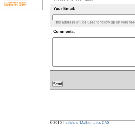
Your Email:
This address will be used to follow up on your fe
Comments:
© 2010
Institute of Mathematics CAS