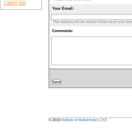
Your Email:
This address will be used to follow up on your fe
Comments:
© 2010
Institute of Mathematics CAS