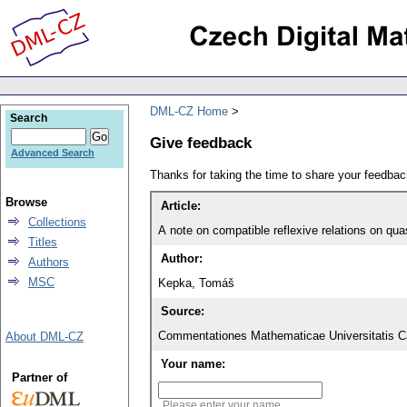
DML-CZ Home
Search
Give feedback
Advanced Search
Thanks for taking the time to share your feedb
Browse
Article:
Collections
A note on compatible reflexive relations on qu
Titles
Author:
Authors
MSC
Kepka, Tomáš
Source:
Commentationes Mathematicae Universitatis Ca
About DML-CZ
Your name:
Partner of
Please enter your name