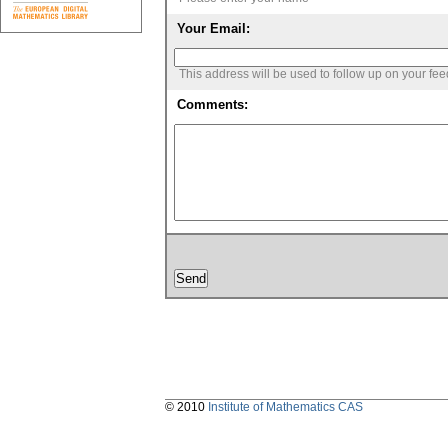
Your Email:
This address will be used to follow up on your fe
Comments:
© 2010
Institute of Mathematics CAS