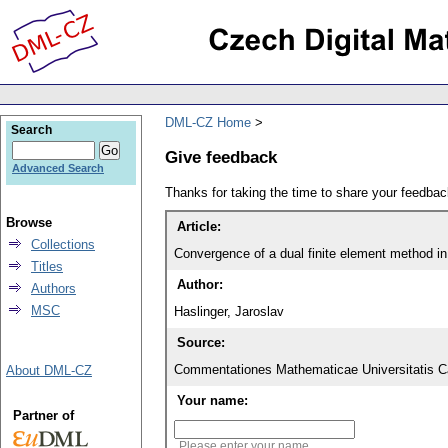
DML-CZ Home
Search
Give feedback
Advanced Search
Thanks for taking the time to share your feedb
Browse
Article:
Collections
Convergence of a dual finite element method i
Titles
Author:
Authors
MSC
Haslinger, Jaroslav
Source:
Commentationes Mathematicae Universitatis Ca
About DML-CZ
Your name:
Partner of
Please enter your name