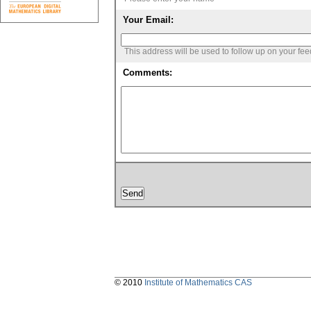
Your Email:
This address will be used to follow up on your fe
Comments:
© 2010
Institute of Mathematics CAS