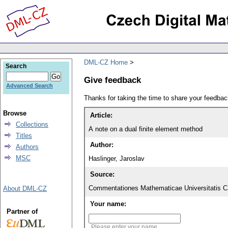
DML-CZ Home
Search
Give feedback
Advanced Search
Thanks for taking the time to share your feedb
Browse
Article:
Collections
A note on a dual finite element method
Titles
Author:
Authors
MSC
Haslinger, Jaroslav
Source:
Commentationes Mathematicae Universitatis Ca
About DML-CZ
Your name:
Partner of
Please enter your name