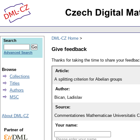
DML-CZ Home
Search
Give feedback
Advanced Search
Thanks for taking the time to share your feedb
Browse
Article:
Collections
A splitting criterion for Abelian groups
Titles
Author:
Authors
MSC
Bican, Ladislav
Source:
Commentationes Mathematicae Universitatis Ca
About DML-CZ
Your name:
Partner of
Please enter your name