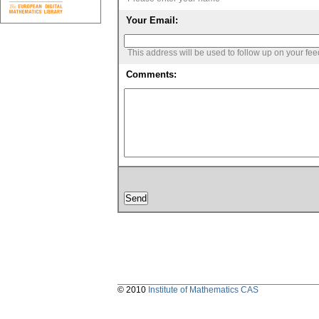
Your Email:
This address will be used to follow up on your fe
Comments:
© 2010
Institute of Mathematics CAS