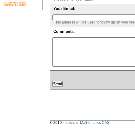
Your Email:
This address will be used to follow up on your fe
Comments:
© 2010
Institute of Mathematics CAS