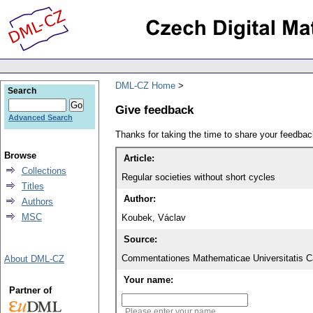
DML-CZ Home
Search
Give feedback
Advanced Search
Thanks for taking the time to share your feedb
Browse
Article:
Collections
Regular societies without short cycles
Titles
Author:
Authors
MSC
Koubek, Václav
Source:
Commentationes Mathematicae Universitatis Ca
About DML-CZ
Your name:
Partner of
Please enter your name