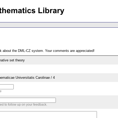
ack about the DML-CZ system. Your comments are appreciated!
rnative set theory
aticae Universitatis Carolinae / 4
me
sed to follow up on your feedback.