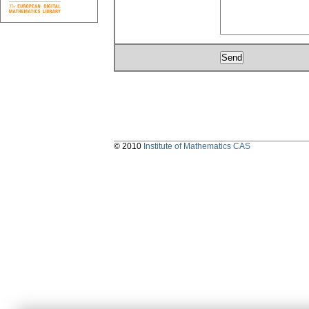
© 2010
Institute of Mathematics CAS