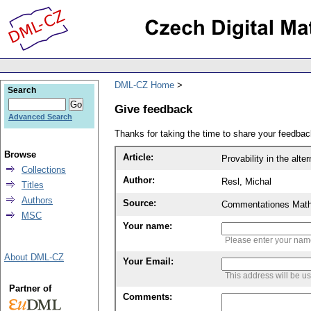
DML-CZ Home
Search
Give feedback
Advanced Search
Thanks for taking the time to share your feedb
Browse
Article:
Provability in the alte
Collections
Author:
Resl, Michal
Titles
Authors
Source:
Commentationes Mathem
MSC
Your name:
Please enter your na
About DML-CZ
Your Email:
This address will be u
Partner of
Comments: