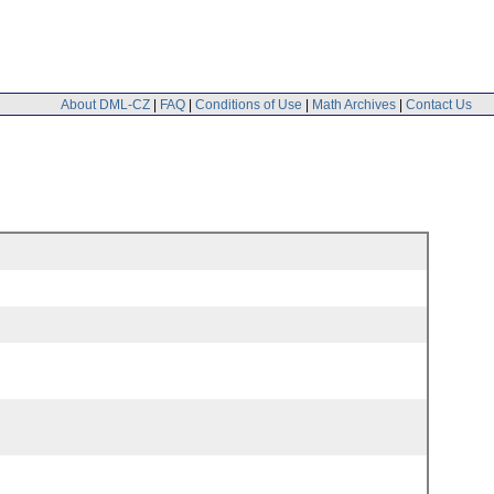
About DML-CZ
|
FAQ
|
Conditions of Use
|
Math Archives
|
Contact Us