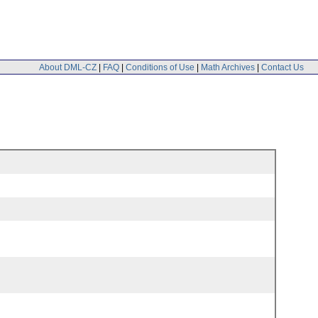
About DML-CZ
|
FAQ
|
Conditions of Use
|
Math Archives
|
Contact Us