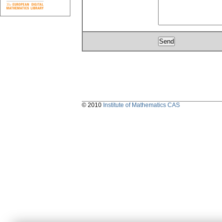
© 2010
Institute of Mathematics CAS