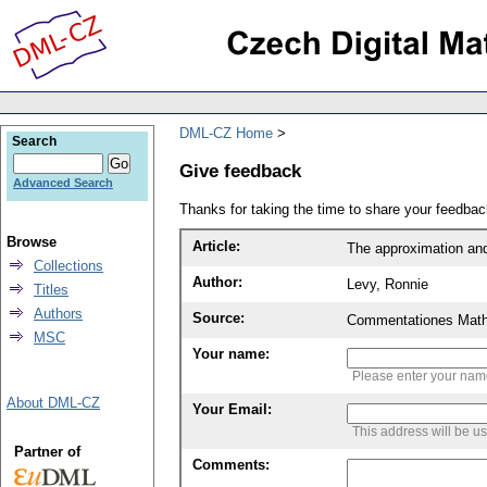
DML-CZ Home
Search
Give feedback
Advanced Search
Thanks for taking the time to share your feedb
Browse
Article:
The approximation an
Collections
Author:
Levy, Ronnie
Titles
Authors
Source:
Commentationes Mathem
MSC
Your name:
Please enter your na
About DML-CZ
Your Email:
This address will be u
Partner of
Comments: