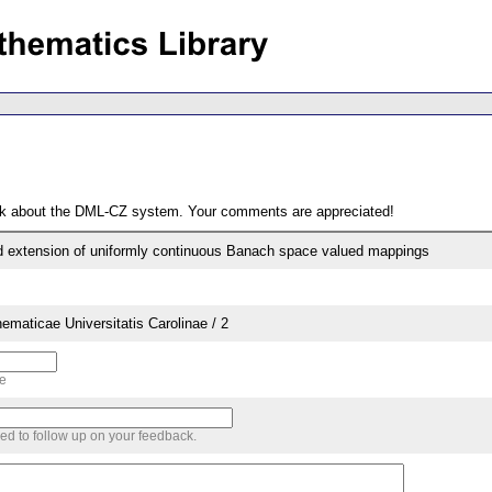
ack about the DML-CZ system. Your comments are appreciated!
d extension of uniformly continuous Banach space valued mappings
aticae Universitatis Carolinae / 2
me
sed to follow up on your feedback.