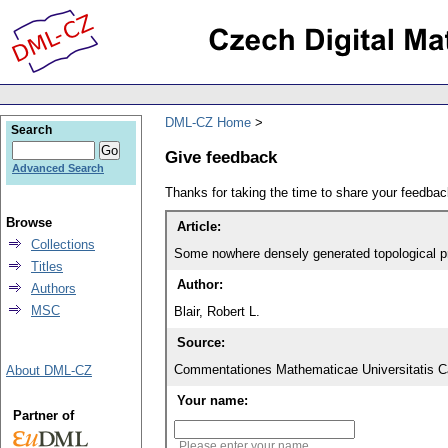
DML-CZ Home
Search
Give feedback
Advanced Search
Thanks for taking the time to share your feedb
Browse
Article:
Collections
Some nowhere densely generated topological p
Titles
Author:
Authors
MSC
Blair, Robert L.
Source:
Commentationes Mathematicae Universitatis Ca
About DML-CZ
Your name:
Partner of
Please enter your name