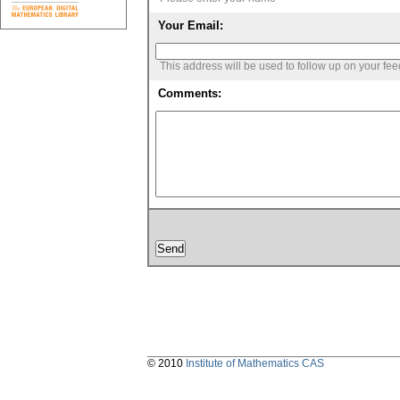
Your Email:
This address will be used to follow up on your fe
Comments:
© 2010
Institute of Mathematics CAS