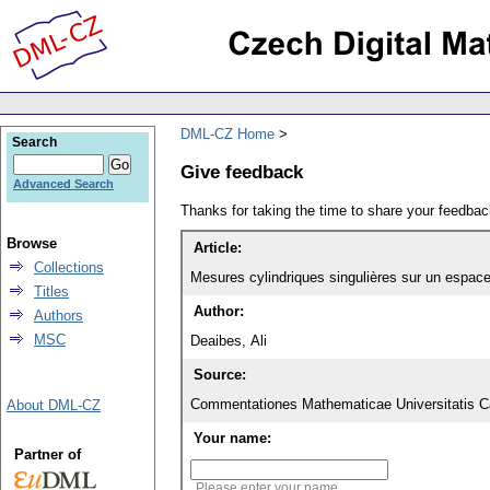
DML-CZ Home
Search
Give feedback
Advanced Search
Thanks for taking the time to share your feedb
Browse
Article:
Collections
Mesures cylindriques singulières sur un espace 
Titles
Author:
Authors
MSC
Deaibes, Ali
Source:
Commentationes Mathematicae Universitatis Ca
About DML-CZ
Your name:
Partner of
Please enter your name