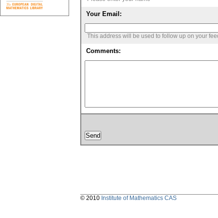
Your Email:
This address will be used to follow up on your fe
Comments:
© 2010
Institute of Mathematics CAS