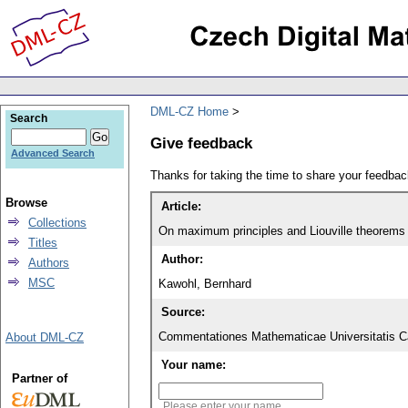
DML-CZ Home
Search
Give feedback
Advanced Search
Thanks for taking the time to share your feedb
Browse
Article:
Collections
On maximum principles and Liouville theorems f
Titles
Author:
Authors
MSC
Kawohl, Bernhard
Source:
Commentationes Mathematicae Universitatis Ca
About DML-CZ
Your name:
Partner of
Please enter your name