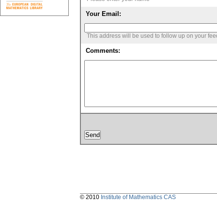
Your Email:
This address will be used to follow up on your fe
Comments:
© 2010
Institute of Mathematics CAS