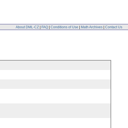
About DML-CZ
|
FAQ
|
Conditions of Use
|
Math Archives
|
Contact Us