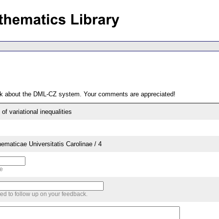
ack about the DML-CZ system. Your comments are appreciated!
of variational inequalities
aticae Universitatis Carolinae / 4
me
sed to follow up on your feedback.