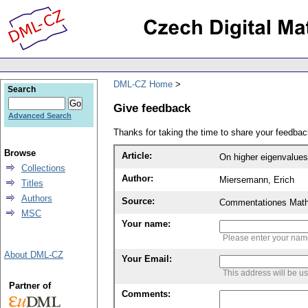
DML-CZ Home
Search
Give feedback
Advanced Search
Thanks for taking the time to share your feedb
Browse
Article:
On higher eigenvalues 
Collections
Author:
Miersemann, Erich
Titles
Authors
Source:
Commentationes Mathem
MSC
Your name:
Please enter your na
About DML-CZ
Your Email:
This address will be u
Partner of
Comments: