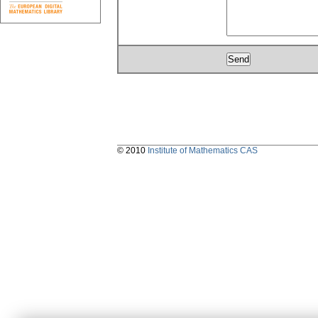
© 2010
Institute of Mathematics CAS