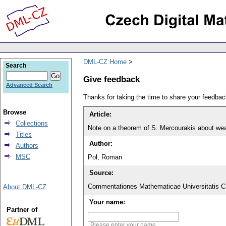
DML-CZ Home
Search
Give feedback
Advanced Search
Thanks for taking the time to share your feedb
Browse
Article:
Collections
Note on a theorem of S. Mercourakis about we
Titles
Author:
Authors
MSC
Pol, Roman
Source:
Commentationes Mathematicae Universitatis Ca
About DML-CZ
Your name:
Partner of
Please enter your name