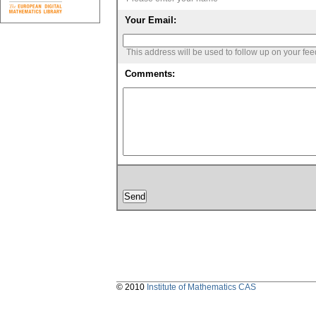
Your Email:
This address will be used to follow up on your fe
Comments:
© 2010
Institute of Mathematics CAS