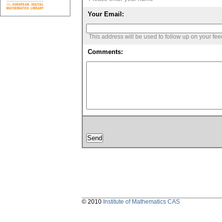
Your Email:
This address will be used to follow up on your fe
Comments:
© 2010
Institute of Mathematics CAS