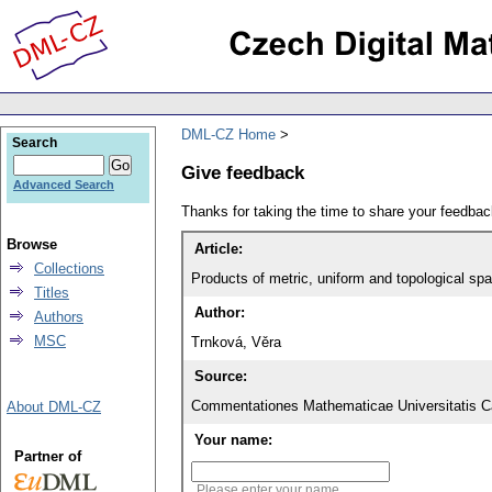
DML-CZ Home
Search
Give feedback
Advanced Search
Thanks for taking the time to share your feedb
Browse
Article:
Collections
Products of metric, uniform and topological sp
Titles
Author:
Authors
MSC
Trnková, Věra
Source:
Commentationes Mathematicae Universitatis Ca
About DML-CZ
Your name:
Partner of
Please enter your name